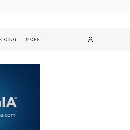
RICING
MORE