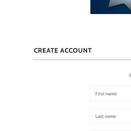
CREATE ACCOUNT