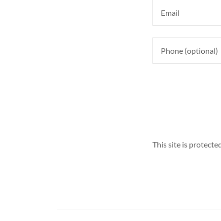
This site is protec