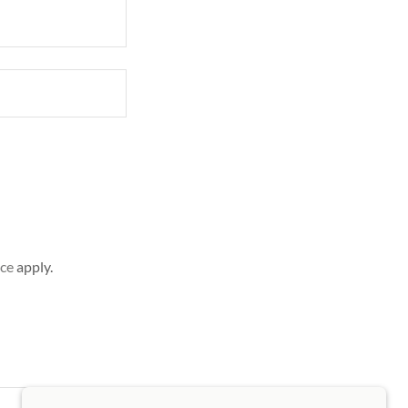
ice
apply.