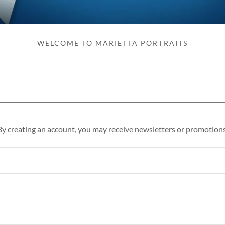
WELCOME TO MARIETTA PORTRAITS
By creating an account, you may receive newsletters or promotions