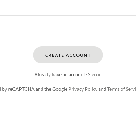
CREATE ACCOUNT
Already have an account?
Sign in
ted by reCAPTCHA and the Google
Privacy Policy
and
Terms of Serv