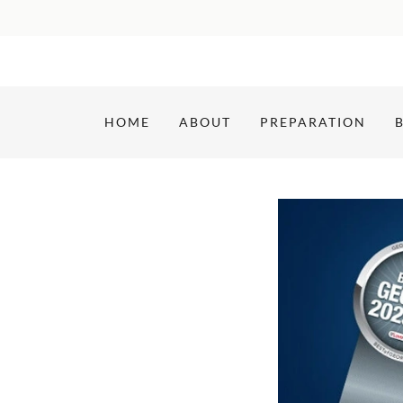
HOME
ABOUT
PREPARATION