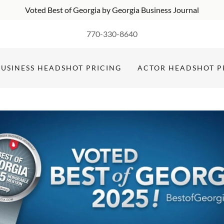
Voted Best of Georgia by Georgia Business Journal
770-330-8640
BUSINESS HEADSHOT PRICING
ACTOR HEADSHOT P